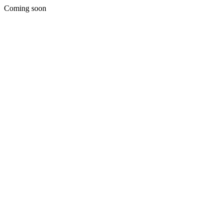
Coming soon